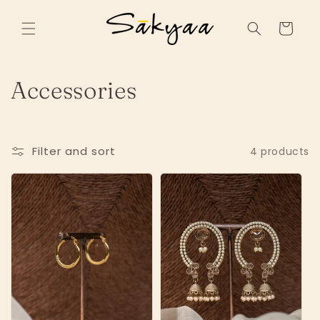
Skip to
content
Cart
C
Accessories
o
l
Filter and sort
4 products
l
e
c
t
i