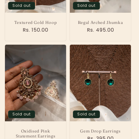
o
Sold out
Sold out
n
Textured Gold Hoop
Regal Arched Jhumka
:
Regular
Rs. 150.00
Regular
Rs. 495.00
price
price
Sold out
Sold out
Oxidised Pink
Gem Drop Earrings
Statement Earrings
Regular
Rs. 395.00