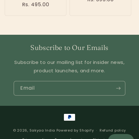
Regular
Rs. 495.00
price
price
Subscribe to Our Emails
Subscribe to our mailing list for insider news,
product launches, and more.
Email
Payment
methods
© 2026,
Sakyaa India
Powered by Shopify
Refund policy