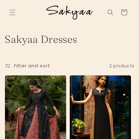
Skip to
content
Cart
C
Sakyaa Dresses
o
l
Filter and sort
2 products
l
e
c
t
i