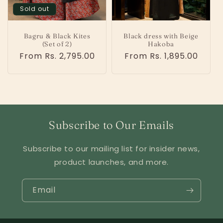
o
Sold out
n
Bagru & Black Kites
Black dress with Beige
:
(Set of 2)
Hakoba
Regular
From Rs. 2,795.00
Regular
From Rs. 1,895.00
price
price
Subscribe to Our Emails
Subscribe to our mailing list for insider news,
product launches, and more.
Email