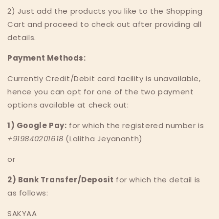
2) Just add the products you like to the Shopping
Cart and proceed to check out after providing all
details.
Payment Methods:
Currently Credit/Debit card facility is unavailable,
hence you can opt for one of the two payment
options available at check out:
1) Google Pay:
for which the registered number is
+919840201618
(Lalitha Jeyananth)
or
2) Bank Transfer/Deposit
for which the detail is
as follows:
SAKYAA