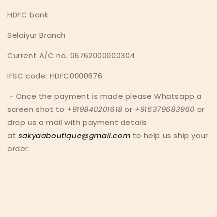
HDFC bank
Selaiyur Branch
Current A/C no. 06762000000304
IFSC code: HDFC0000676
- O
nce the payment is made p
lease Whatsapp a
screen shot to
+919840201618
or
+916379683960
or
drop us a mail with payment details
at
sakyaaboutique@gmail.com
to help us ship your
order.