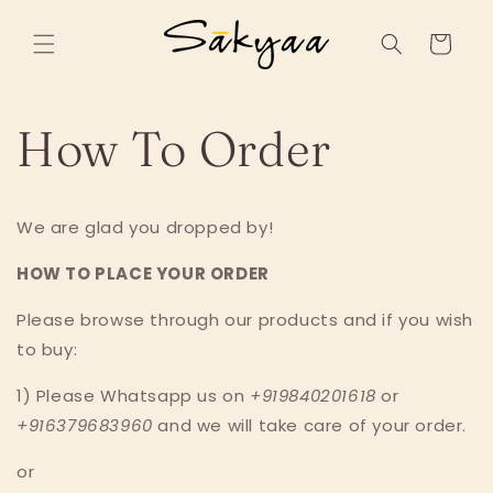
Skip to
content
Cart
How To Order
We are glad you dropped by!
HOW TO PLACE YOUR ORDER
Please browse through our products and if you wish
to buy:
1) Please Whatsapp us on
+919840201618
or
+916379683960
and we will take care of your order.
or