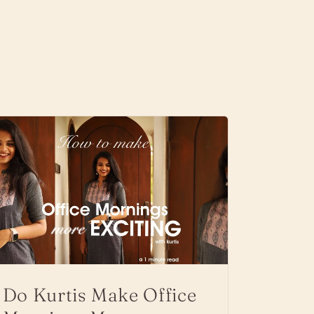
Do Kurtis Make Office