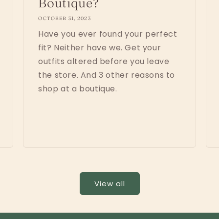
Boutique?
OCTOBER 31, 2023
Have you ever found your perfect
fit? Neither have we. Get your
outfits altered before you leave
the store. And 3 other reasons to
shop at a boutique.
View all