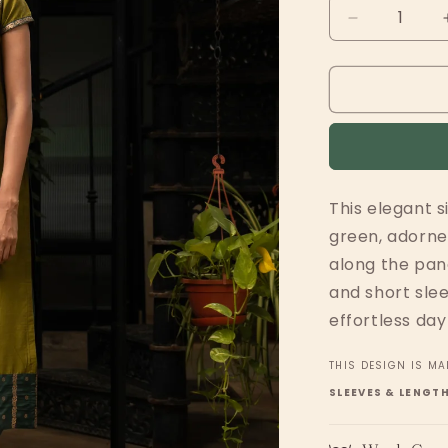
Decrease
quantity
for
Green
Panels
w
Zari
This elegant s
green, adorned
along the pan
and short slee
effortless day
THIS DESIGN IS MA
SLEEVES & LENGT