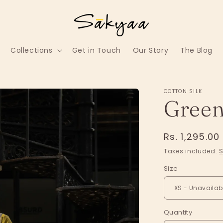
Collections
Get in Touch
Our Story
The Blog
COTTON SILK
Green
Regular
Rs. 1,295.00
price
Taxes included.
S
Size
Quantity