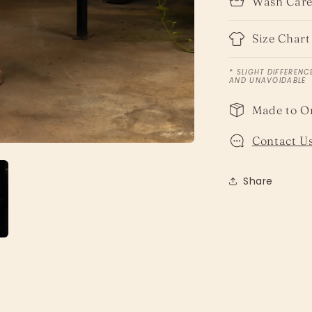
Wash Car
Size Chart
* SLIGHT DIFFERENC
AND UNAVOIDABLE
Made to O
Contact Us
Share