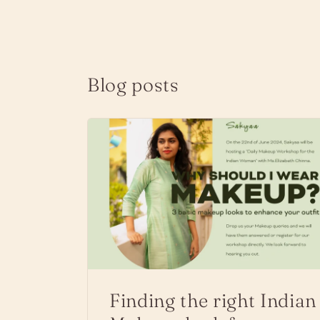
Blog posts
Finding the right Indian