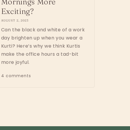
Mornings More
Exciting?
AUGUST 2, 2023
Can the black and white of a work
day brighten up when you wear a
Kurti? Here’s why we think Kurtis
make the office hours a tad-bit
more joyful.
4 comments