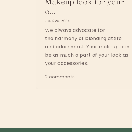
Makeup look for your
o...
JUNE 20, 2024
We always advocate for
the harmony of blending attire
and adornment. Your makeup can
be as much a part of your look as
your accessories.
2 comments