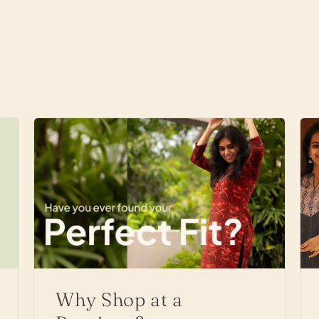
Why Shop at a