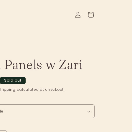
Log
Cart
in
 Panels w Zari
Sold out
hipping
calculated at checkout.