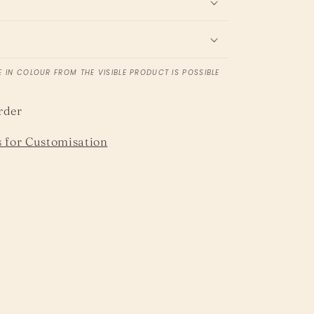
e
E IN COLOUR FROM THE VISIBLE PRODUCT IS POSSIBLE
rder
 for Customisation