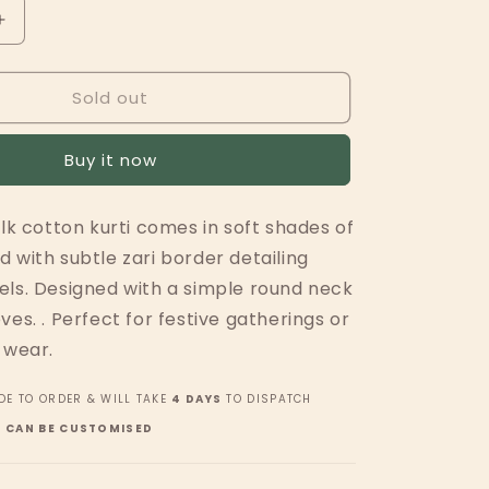
Increase
quantity
for
Sold out
Green
Panels
w
Buy it now
Zari
ilk cotton kurti comes in soft shades of
 with subtle zari border detailing
els. Designed with a simple round neck
ves. . Perfect for festive gatherings or
 wear.
DE TO ORDER & WILL TAKE
4 DAYS
TO DISPATCH
H CAN BE CUSTOMISED