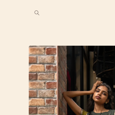
Skip to
content
Skip to
product
information